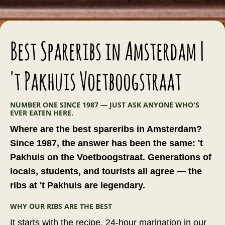
Best Spareribs in Amsterdam |
't Pakhuis Voetboogstraat
NUMBER ONE SINCE 1987 — JUST ASK ANYONE WHO'S
EVER EATEN HERE.
Where are the best spareribs in Amsterdam?
Since 1987, the answer has been the same: 't
Pakhuis on the Voetboogstraat. Generations of
locals, students, and tourists all agree — the
ribs at 't Pakhuis are legendary.
WHY OUR RIBS ARE THE BEST
It starts with the recipe. 24-hour marination in our