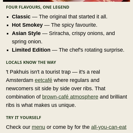
FOUR FLAVOURS, ONE LEGEND
Classic
— The original that started it all.
Hot Smokey
— The spicy favourite.
Asian Style
— Sriracha, crispy onions, and
spring onion.
Limited Edition
— The chef's rotating surprise.
LOCALS KNOW THE WAY
't Pakhuis isn't a tourist trap — it's a real
Amsterdam
eetcafé
where regulars and
newcomers sit side by side over ribs. That
combination of
brown-café atmosphere
and brilliant
ribs is what makes us unique.
TRY IT YOURSELF
Check our
menu
or come by for the
all-you-can-eat