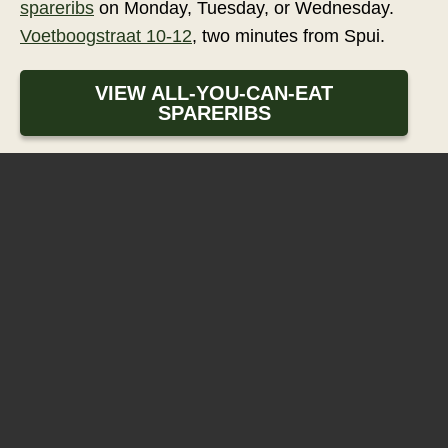
spareribs
on Monday, Tuesday, or Wednesday.
Voetboogstraat 10-12
, two minutes from Spui.
VIEW ALL-YOU-CAN-EAT
SPARERIBS
Eetcafé 't Pakhuis
Voetboogstraat 10-12
1012XL
Amsterdam
+31206250856
RESERVATIONS