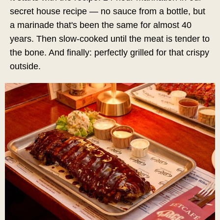
secret house recipe — no sauce from a bottle, but
a marinade that's been the same for almost 40
years. Then slow-cooked until the meat is tender to
the bone. And finally: perfectly grilled for that crispy
outside.